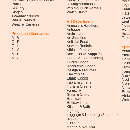
NY Gov't. Offices & Permits
Public Transportation
Acce
Parks
Towing Violations
Dry 
Security
Vehicle/Truck Rentals
Fabr
Stages
Water Trucks
Hats
TV/Video Studios
Jewe
Waste Removal
Art Department
Leat
Weather Services
Animals & Handlers
Noti
Antiques
Rent
Production Companies
Architectural
Supp
A - B
Art Supplies
Tail
C - D
Artificial Food
E - I
Artwork Rentals
Spec
J - M
Athletic Props
Acad
N - R
Backdrops & Supplies
Athl
S - Z
Carpet & Floorcovering
Child
Circus Goods
Cost
Decorative Goods
Eroti
Design Resources
Form
Electronics
Mask
Ethnic Goods
Medi
Fabric & Linens
Men'
Floral & Greens
Milit
Furniture
Reli
Glass & China
Vinta
Hardware
West
Holiday Items
Kitchen & Bath
Lighting
Luggage & Handbags & Leather
Repair
Lumber
Marine & Nautical