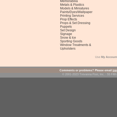
Memorabilia
Metals & Plastics
Models & Miniatures
Paints/Dyes/Wallpaper
Printing Services
Prop Effects
Props & Set Dressing
Puppets
Set Design
Signage
Snow & Ice
Sporting Goods
Window Treatments &
Upholsters
Use
My Accoun
Comments or problems? Please email
tr
© 2001-2023 Trevanna Post, Inc. · 55 Fif