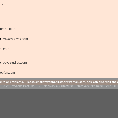
414
brand.com
9 ·
www.snowfx.com
er.com
engovestudios.com
ropfan.com
ts or problems? Please email
trevannadirectory@gmail.com
. You can also visit the
1-2023 Trevanna Post, Inc. · 55 Fifth Avenue, Suite #1300 · New York, NY 10001 · 212 54