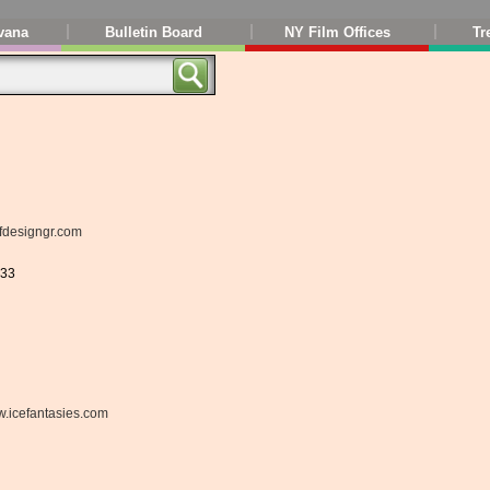
vana
Bulletin Board
NY Film Offices
Tr
fdesigngr.com
833
.icefantasies.com