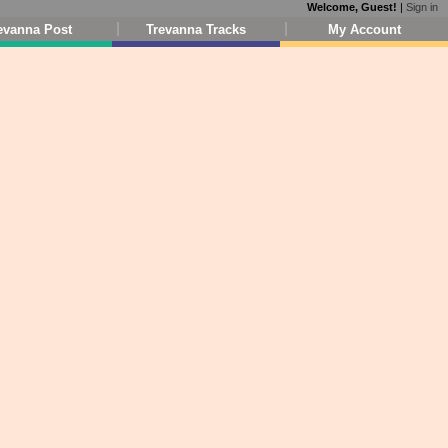
Welcome, Guest!
|
Sign in
evanna Post
Trevanna Tracks
My Account