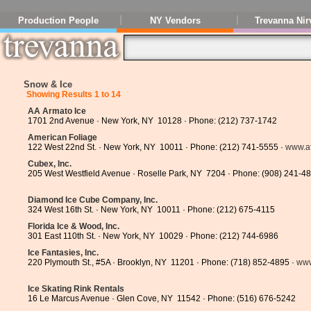
Production People
NY Vendors
Trevanna Nir
Snow & Ice
Showing Results 1 to 14
AA Armato Ice
1701 2nd Avenue · New York, NY 10128 · Phone: (212) 737-1742
American Foliage
122 West 22nd St. · New York, NY 10011 · Phone: (212) 741-5555 ·
www.a
Cubex, Inc.
205 West Westfield Avenue · Roselle Park, NY 7204 · Phone: (908) 241-4
Diamond Ice Cube Company, Inc.
324 West 16th St. · New York, NY 10011 · Phone: (212) 675-4115
Florida Ice & Wood, Inc.
301 East 110th St. · New York, NY 10029 · Phone: (212) 744-6986
Ice Fantasies, Inc.
220 Plymouth St., #5A · Brooklyn, NY 11201 · Phone: (718) 852-4895 ·
www
Ice Skating Rink Rentals
16 Le Marcus Avenue · Glen Cove, NY 11542 · Phone: (516) 676-5242