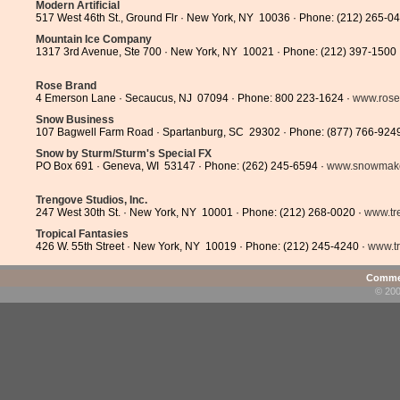
Modern Artificial
517 West 46th St., Ground Flr · New York, NY 10036 · Phone: (212) 265-0
Mountain Ice Company
1317 3rd Avenue, Ste 700 · New York, NY 10021 · Phone: (212) 397-1500
Rose Brand
4 Emerson Lane · Secaucus, NJ 07094 · Phone: 800 223-1624 ·
www.rose
Snow Business
107 Bagwell Farm Road · Spartanburg, SC 29302 · Phone: (877) 766-924
Snow by Sturm/Sturm's Special FX
PO Box 691 · Geneva, WI 53147 · Phone: (262) 245-6594 ·
www.snowmak
Trengove Studios, Inc.
247 West 30th St. · New York, NY 10001 · Phone: (212) 268-0020 ·
www.tr
Tropical Fantasies
426 W. 55th Street · New York, NY 10019 · Phone: (212) 245-4240 ·
www.t
Commen
© 200