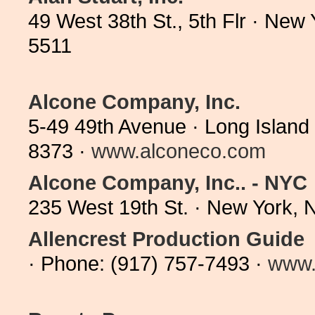
49 West 38th St., 5th Flr · Ne
5511
Alcone Company, Inc.
5-49 49th Avenue · Long Island
8373 ·
www.alconeco.com
Alcone Company, Inc.. - NYC
235 West 19th St. · New York,
Allencrest Production Guide
· Phone: (917) 757-7493 ·
www.a