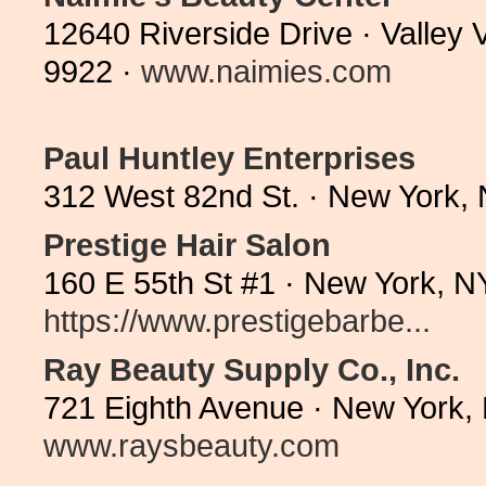
12640 Riverside Drive · Valley 
9922 ·
www.naimies.com
Paul Huntley Enterprises
312 West 82nd St. · New York,
Prestige Hair Salon
160 E 55th St #1 · New York, 
https://www.prestigebarbe...
Ray Beauty Supply Co., Inc.
721 Eighth Avenue · New York,
www.raysbeauty.com