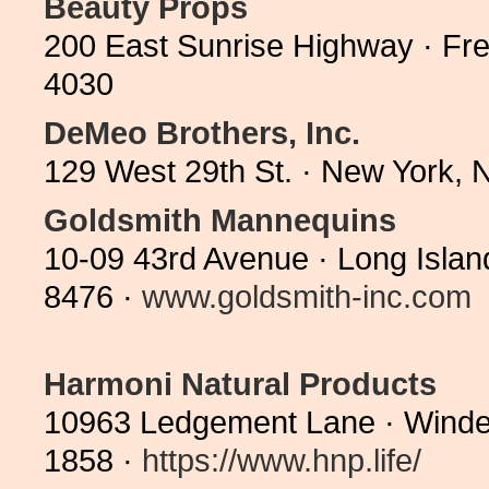
Beauty Props
200 East Sunrise Highway · Fre
4030
DeMeo Brothers, Inc.
129 West 29th St. · New York,
Goldsmith Mannequins
10-09 43rd Avenue · Long Islan
8476 ·
www.goldsmith-inc.com
Harmoni Natural Products
10963 Ledgement Lane · Winde
1858 ·
https://www.hnp.life/