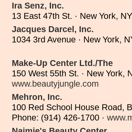
Ira Senz, Inc.
13 East 47th St. · New York, N
Jacques Darcel, Inc.
1034 3rd Avenue · New York, N
Make-Up Center Ltd./The
150 West 55th St. · New York, 
www.beautyjungle.com
Mehron, Inc.
100 Red School House Road, Bl
Phone: (914) 426-1700 ·
www.m
Naimie's Beauty Center