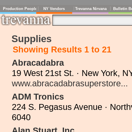
Production People
NY Vendors
Trevanna Nirvana
Bulletin B
Supplies
Showing Results 1 to 21
Abracadabra
19 West 21st St. · New York, N
www.abracadabrasuperstore...
ADM Tronics
224 S. Pegasus Avenue · North
6040
Alan Stuart, Inc.