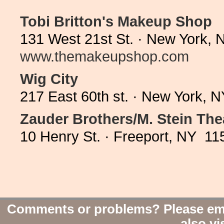
Tobi Britton's Makeup Shop
131 West 21st St. · New York, 
www.themakeupshop.com
Wig City
217 East 60th st. · New York, 
Zauder Brothers/M. Stein The
10 Henry St. · Freeport, NY 11
Comments or problems? Please em
also vi