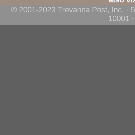
© 2001-2023 Trevanna Post, Inc. · 
10001 