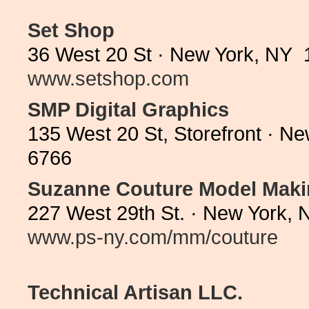
Set Shop
36 West 20 St · New York, NY 
www.setshop.com
SMP Digital Graphics
135 West 20 St, Storefront · N
6766
Suzanne Couture Model Mak
227 West 29th St. · New York, 
www.ps-ny.com/mm/couture
Technical Artisan LLC.