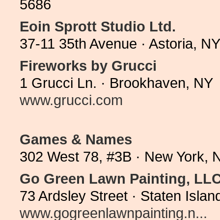
5686
Eoin Sprott Studio Ltd.
37-11 35th Avenue · Astoria, N
Fireworks by Grucci
1 Grucci Ln. · Brookhaven, NY 
www.grucci.com
Games & Names
302 West 78, #3B · New York, 
Go Green Lawn Painting, LL
73 Ardsley Street · Staten Isl
www.gogreenlawnpainting.n...