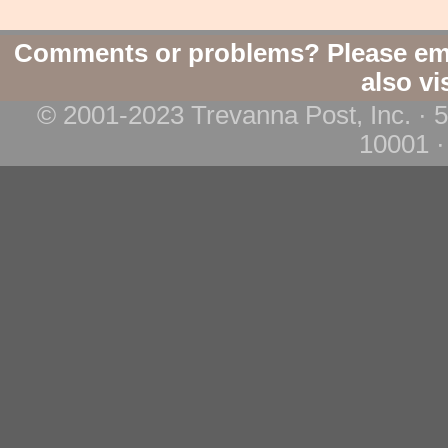
Comments or problems? Please em
also vi
© 2001-2023 Trevanna Post, Inc. · 
10001 