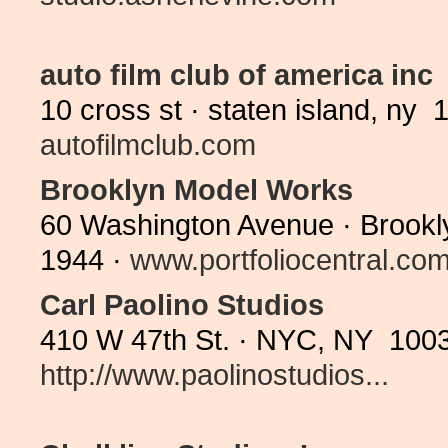
auto film club of america inc
10 cross st · staten island, ny
autofilmclub.com
Brooklyn Model Works
60 Washington Avenue · Brookl
1944 ·
www.portfoliocentral.com/
Carl Paolino Studios
410 W 47th St. · NYC, NY 1003
http://www.paolinostudios...