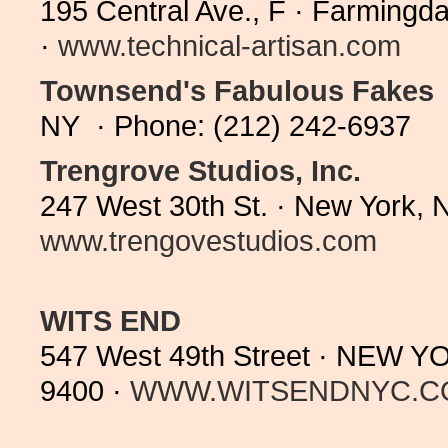
195 Central Ave., F · Farming
·
www.technical-artisan.com
Townsend's Fabulous Fakes
NY · Phone: (212) 242-6937
Trengrove Studios, Inc.
247 West 30th St. · New York, 
www.trengovestudios.com
WITS END
547 West 49th Street · NEW Y
9400 ·
WWW.WITSENDNYC.C