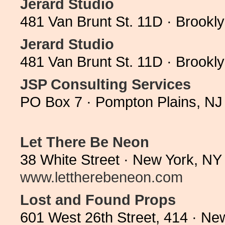
Jerard Studio
481 Van Brunt St. 11D · Brookl
Jerard Studio
481 Van Brunt St. 11D · Brookl
JSP Consulting Services
PO Box 7 · Pompton Plains, NJ
Let There Be Neon
38 White Street · New York, NY
www.lettherebeneon.com
Lost and Found Props
601 West 26th Street, 414 · N