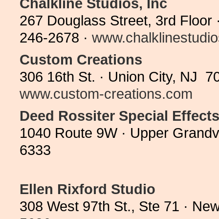
Chalkline Studios, Inc
267 Douglass Street, 3rd Floor
246-2678 ·
www.chalklinestudi
Custom Creations
306 16th St. · Union City, NJ 7
www.custom-creations.com
Deed Rossiter Special Effect
1040 Route 9W · Upper Grandv
6333
Ellen Rixford Studio
308 West 97th St., Ste 71 · Ne