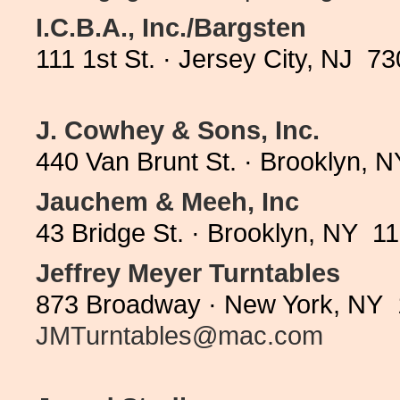
I.C.B.A., Inc./Bargsten
111 1st St. · Jersey City, NJ 7
J. Cowhey & Sons, Inc.
440 Van Brunt St. · Brooklyn, 
Jauchem & Meeh, Inc
43 Bridge St. · Brooklyn, NY 1
Jeffrey Meyer Turntables
873 Broadway · New York, NY 
JMTurntables@mac.com