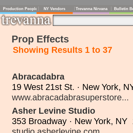
Production People
NY Vendors
Trevanna Nirvana
Bulletin B
Prop Effects
Showing Results 1 to 37
Abracadabra
19 West 21st St. · New York, N
www.abracadabrasuperstore...
Asher Levine Studio
353 Broadway · New York, NY 
studio.asherlevine.com