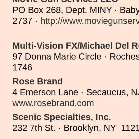
PO Box 268, Dept. MINY · Baby
2737 ·
http://www.moviegunservi
Multi-Vision FX/Michael Del 
97 Donna Marie Circle · Roches
1746
Rose Brand
4 Emerson Lane · Secaucus, N
www.rosebrand.com
Scenic Specialties, Inc.
232 7th St. · Brooklyn, NY 112