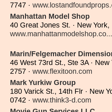
7747 ·
www.lostandfoundprops
Manhattan Model Shop
40 Great Jones St. · New York,
www.manhattanmodelshop.co..
Marin/Felgemacher Dimension
46 West 73rd St., Ste 3A · New
2757 ·
www.flexitoon.com
Mark Yurkiw Group
180 Varick St., 14th Flr · New 
0742 ·
www.think3-d.com
Movie Gun Services LLC