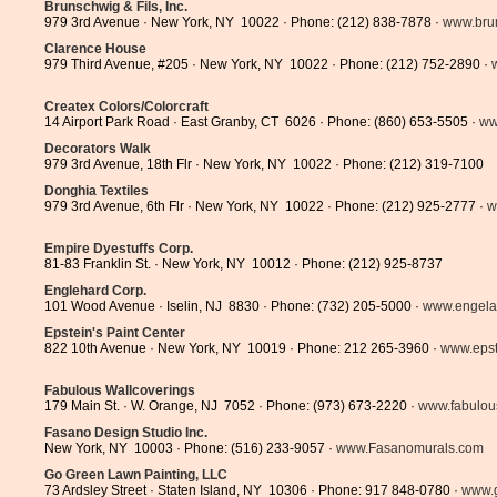
Brunschwig & Fils, Inc.
979 3rd Avenue · New York, NY 10022 · Phone: (212) 838-7878 ·
www.bru
Clarence House
979 Third Avenue, #205 · New York, NY 10022 · Phone: (212) 752-2890 ·
Createx Colors/Colorcraft
14 Airport Park Road · East Granby, CT 6026 · Phone: (860) 653-5505 ·
ww
Decorators Walk
979 3rd Avenue, 18th Flr · New York, NY 10022 · Phone: (212) 319-7100
Donghia Textiles
979 3rd Avenue, 6th Flr · New York, NY 10022 · Phone: (212) 925-2777 ·
w
Empire Dyestuffs Corp.
81-83 Franklin St. · New York, NY 10012 · Phone: (212) 925-8737
Englehard Corp.
101 Wood Avenue · Iselin, NJ 8830 · Phone: (732) 205-5000 ·
www.engela
Epstein's Paint Center
822 10th Avenue · New York, NY 10019 · Phone: 212 265-3960 ·
www.epst
Fabulous Wallcoverings
179 Main St. · W. Orange, NJ 7052 · Phone: (973) 673-2220 ·
www.fabulous
Fasano Design Studio Inc.
New York, NY 10003 · Phone: (516) 233-9057 ·
www.Fasanomurals.com
Go Green Lawn Painting, LLC
73 Ardsley Street · Staten Island, NY 10306 · Phone: 917 848-0780 ·
www.g