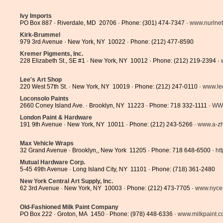
Ivy Imports
PO Box 887 · Riverdale, MD 20706 · Phone: (301) 474-7347 ·
www.nurlne
Kirk-Brummel
979 3rd Avenue · New York, NY 10022 · Phone: (212) 477-8590
Kremer Pigments, Inc.
228 Elizabeth St., SE #1 · New York, NY 10012 · Phone: (212) 219-2394 ·
Lee's Art Shop
220 West 57th St. · New York, NY 10019 · Phone: (212) 247-0110 ·
www.le
Loconsolo Paints
2660 Coney Island Ave. · Brooklyn, NY 11223 · Phone: 718 332-1111 ·
WW
London Paint & Hardware
191 9th Avenue · New York, NY 10011 · Phone: (212) 243-5266 ·
www.a-z
Max Vehicle Wraps
32 Grand Avenue · Brooklyn,, New York 11205 · Phone: 718 648-6500 ·
ht
Mutual Hardware Corp.
5-45 49th Avenue · Long Island City, NY 11101 · Phone: (718) 361-2480
New York Central Art Supply, Inc.
62 3rd Avenue · New York, NY 10003 · Phone: (212) 473-7705 ·
www.nycen
Old-Fashioned Milk Paint Company
PO Box 222 · Groton, MA 1450 · Phone: (978) 448-6336 ·
www.milkpaint.