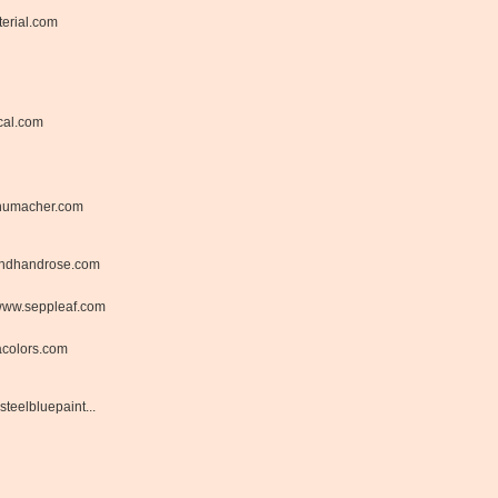
erial.com
cal.com
humacher.com
ndhandrose.com
ww.seppleaf.com
acolors.com
steelbluepaint...