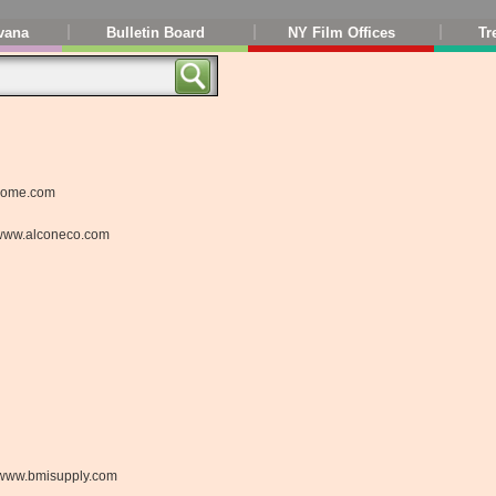
vana
Bulletin Board
NY Film Offices
Tr
home.com
www.alconeco.com
www.bmisupply.com