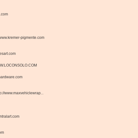
t.com
www.kremer-pigmente.com
esart.com
W.LOCONSOLO.COM
hardware.com
tp://www.maxvehiclewrap...
tralart.com
com