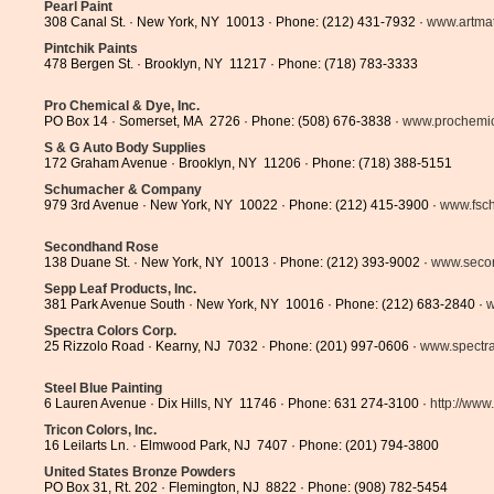
Pearl Paint
308 Canal St. · New York, NY 10013 · Phone: (212) 431-7932 ·
www.artmat
Pintchik Paints
478 Bergen St. · Brooklyn, NY 11217 · Phone: (718) 783-3333
Pro Chemical & Dye, Inc.
PO Box 14 · Somerset, MA 2726 · Phone: (508) 676-3838 ·
www.prochemi
S & G Auto Body Supplies
172 Graham Avenue · Brooklyn, NY 11206 · Phone: (718) 388-5151
Schumacher & Company
979 3rd Avenue · New York, NY 10022 · Phone: (212) 415-3900 ·
www.fsc
Secondhand Rose
138 Duane St. · New York, NY 10013 · Phone: (212) 393-9002 ·
www.seco
Sepp Leaf Products, Inc.
381 Park Avenue South · New York, NY 10016 · Phone: (212) 683-2840 ·
w
Spectra Colors Corp.
25 Rizzolo Road · Kearny, NJ 7032 · Phone: (201) 997-0606 ·
www.spectr
Steel Blue Painting
6 Lauren Avenue · Dix Hills, NY 11746 · Phone: 631 274-3100 ·
http://www.
Tricon Colors, Inc.
16 Leilarts Ln. · Elmwood Park, NJ 7407 · Phone: (201) 794-3800
United States Bronze Powders
PO Box 31, Rt. 202 · Flemington, NJ 8822 · Phone: (908) 782-5454