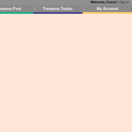
Welcome, Guest!
|
Sign in
evanna Post
Trevanna Tracks
My Account