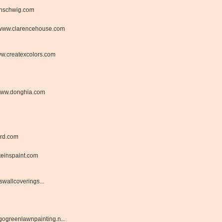
nschwig.com
www.clarencehouse.com
w.createxcolors.com
ww.donghia.com
rd.com
einspaint.com
wallcoverings...
ogreenlawnpainting.n...