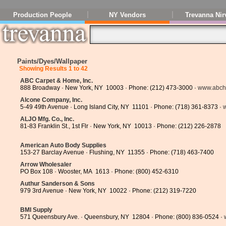
Production People
NY Vendors
Trevanna Nir
Paints/Dyes/Wallpaper
Showing Results 1 to 42
ABC Carpet & Home, Inc.
888 Broadway · New York, NY 10003 · Phone: (212) 473-3000 ·
www.abc
Alcone Company, Inc.
5-49 49th Avenue · Long Island City, NY 11101 · Phone: (718) 361-8373 ·
ALJO Mfg. Co., Inc.
81-83 Franklin St., 1st Flr · New York, NY 10013 · Phone: (212) 226-2878
American Auto Body Supplies
153-27 Barclay Avenue · Flushing, NY 11355 · Phone: (718) 463-7400
Arrow Wholesaler
PO Box 108 · Wooster, MA 1613 · Phone: (800) 452-6310
Authur Sanderson & Sons
979 3rd Avenue · New York, NY 10022 · Phone: (212) 319-7220
BMI Supply
571 Queensbury Ave. · Queensbury, NY 12804 · Phone: (800) 836-0524 ·