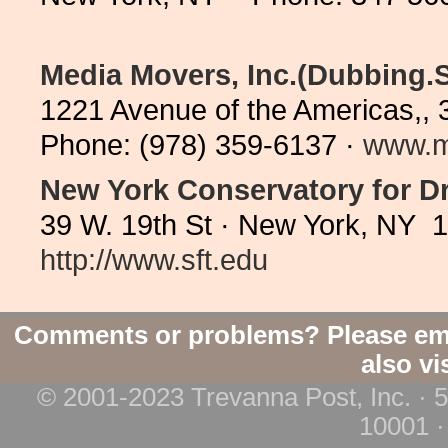
Media Movers, Inc.(Dubbing.S
1221 Avenue of the Americas,, 
Phone: (978) 359-6137 ·
www.m
New York Conservatory for Dr
39 W. 19th St · New York, NY 
http://www.sft.edu
Comments or problems? Please em
also vi
© 2001-2023 Trevanna Post, Inc. · 
10001 