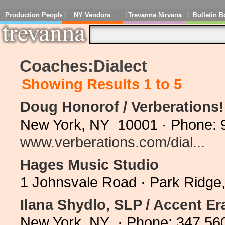
Production People
NY Vendors
Trevanna Nirvana
Bulletin B
Coaches:Dialect
Showing Results 1 to 5
Doug Honorof / Verberations
New York, NY 10001 · Phone: 
www.verberations.com/dial...
Hages Music Studio
1 Johnsvale Road · Park Ridge
Ilana Shydlo, SLP / Accent Er
New York, NY · Phone: 347 56