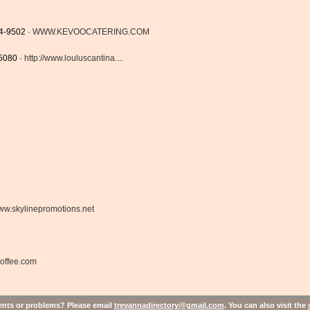
4-9502 ·
WWW.KEVOOCATERING.COM
-5080 ·
http://www.louluscantina....
w.skylinepromotions.net
coffee.com
ts or problems? Please email
trevannadirectory@gmail.com
. You can also visit the