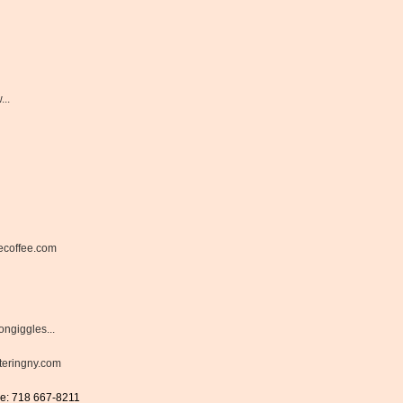
..
ecoffee.com
ongiggles...
eringny.com
ne: 718 667-8211