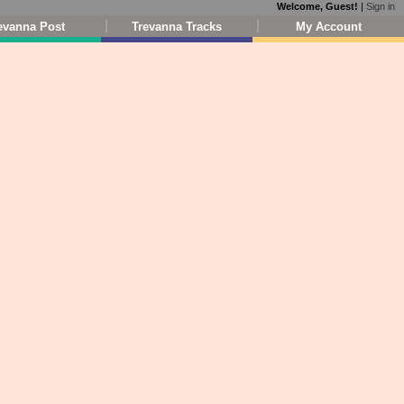
Welcome, Guest!
|
Sign in
evanna Post
Trevanna Tracks
My Account