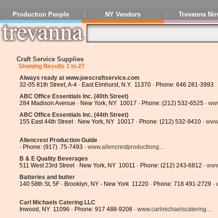
Production People
NY Vendors
Trevanna Nir
Craft Service Supplies
Showing Results 1 to 27
Always ready at www.joescraftservice.com
32-05 81th Street, A-4 · East Elmhurst, N.Y. 11370 · Phone: 646 281-3993
ABC Office Essentials Inc. (40th Street)
284 Madison Avenue · New York, NY 10017 · Phone: (212) 532-6525 ·
www
ABC Office Essentials Inc. (44th Street)
155 East 44th Street · New York, NY 10017 · Phone: (212) 532-9410 ·
www.
Allencrest Production Guide
· Phone: (917) .75-7493 ·
www.allencrestproductiong...
B & E Quality Beverages
511 West 23rd Street · New York, NY 10011 · Phone: (212) 243-6812 ·
www
Batteries and butter
140 58th St, 5F · Brooklyn, NY - New York 11220 · Phone: 718 491-2729 ·
Carl Michaels Catering LLC
Inwood, NY 11096 · Phone: 917 488-9208 ·
www.carlmichaelscatering....