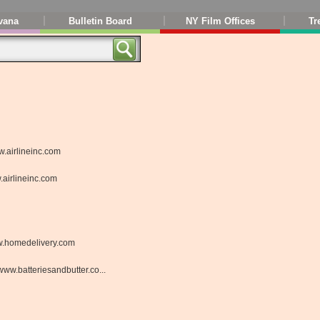
vana
Bulletin Board
NY Film Offices
Tr
.airlineinc.com
airlineinc.com
.homedelivery.com
www.batteriesandbutter.co...