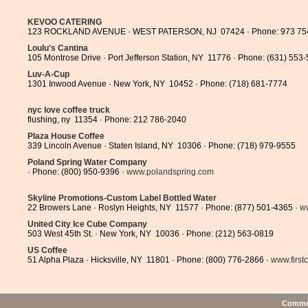
KEVOO CATERING
123 ROCKLAND AVENUE · WEST PATERSON, NJ 07424 · Phone: 973 75
Loulu's Cantina
105 Montrose Drive · Port Jefferson Station, NY 11776 · Phone: (631) 553
Luv-A-Cup
1301 Inwood Avenue · New York, NY 10452 · Phone: (718) 681-7774
nyc love coffee truck
flushing, ny 11354 · Phone: 212 786-2040
Plaza House Coffee
339 Lincoln Avenue · Staten Island, NY 10306 · Phone: (718) 979-9555
Poland Spring Water Company
· Phone: (800) 950-9396 ·
www.polandspring.com
Skyline Promotions-Custom Label Bottled Water
22 Browers Lane · Roslyn Heights, NY 11577 · Phone: (877) 501-4365 ·
ww
United City Ice Cube Company
503 West 45th St. · New York, NY 10036 · Phone: (212) 563-0819
US Coffee
51 Alpha Plaza · Hicksville, NY 11801 · Phone: (800) 776-2866 ·
www.first
Commen