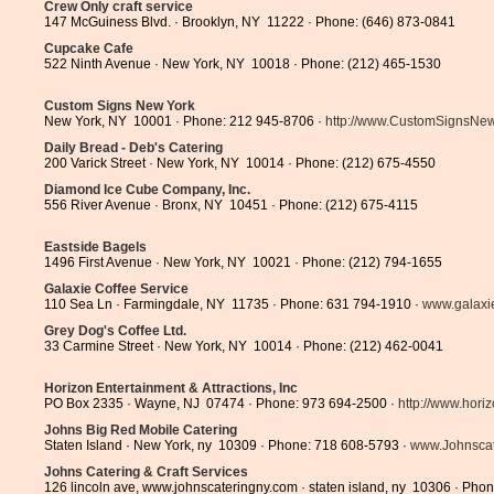
Crew Only craft service
147 McGuiness Blvd. · Brooklyn, NY 11222 · Phone: (646) 873-0841
Cupcake Cafe
522 Ninth Avenue · New York, NY 10018 · Phone: (212) 465-1530
Custom Signs New York
New York, NY 10001 · Phone: 212 945-8706 ·
http://www.CustomSignsNew.
Daily Bread - Deb's Catering
200 Varick Street · New York, NY 10014 · Phone: (212) 675-4550
Diamond Ice Cube Company, Inc.
556 River Avenue · Bronx, NY 10451 · Phone: (212) 675-4115
Eastside Bagels
1496 First Avenue · New York, NY 10021 · Phone: (212) 794-1655
Galaxie Coffee Service
110 Sea Ln · Farmingdale, NY 11735 · Phone: 631 794-1910 ·
www.galaxi
Grey Dog's Coffee Ltd.
33 Carmine Street · New York, NY 10014 · Phone: (212) 462-0041
Horizon Entertainment & Attractions, Inc
PO Box 2335 · Wayne, NJ 07474 · Phone: 973 694-2500 ·
http://www.horiz
Johns Big Red Mobile Catering
Staten Island · New York, ny 10309 · Phone: 718 608-5793 ·
www.Johnscat
Johns Catering & Craft Services
126 lincoln ave, www.johnscateringny.com · staten island, ny 10306 · Pho