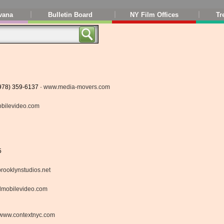
vana
Bulletin Board
NY Film Offices
Tr
(978) 359-6137 ·
www.media-movers.com
bilevideo.com
5
rooklynstudios.net
lmobilevideo.com
www.contextnyc.com