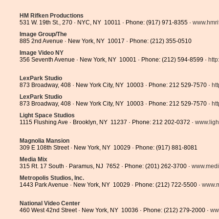
HM Rifken Productions
531 W. 19th St., 270 · NYC, NY 10011 · Phone: (917) 971-8355 ·
www.hmri
Image Group/The
885 2nd Avenue · New York, NY 10017 · Phone: (212) 355-0510
Image Video NY
356 Seventh Avenue · New York, NY 10001 · Phone: (212) 594-8599 ·
http
LexPark Studio
873 Broadway, 408 · New York City, NY 10003 · Phone: 212 529-7570 ·
ht
LexPark Studio
873 Broadway, 408 · New York City, NY 10003 · Phone: 212 529-7570 ·
ht
Light Space Studios
1115 Flushing Ave · Brooklyn, NY 11237 · Phone: 212 202-0372 ·
www.ligh
Magnolia Mansion
309 E 108th Street · New York, NY 10029 · Phone: (917) 881-8081
Media Mix
315 Rt. 17 South · Paramus, NJ 7652 · Phone: (201) 262-3700 ·
www.medi
Metropolis Studios, Inc.
1443 Park Avenue · New York, NY 10029 · Phone: (212) 722-5500 ·
www.me
National Video Center
460 West 42nd Street · New York, NY 10036 · Phone: (212) 279-2000 ·
www