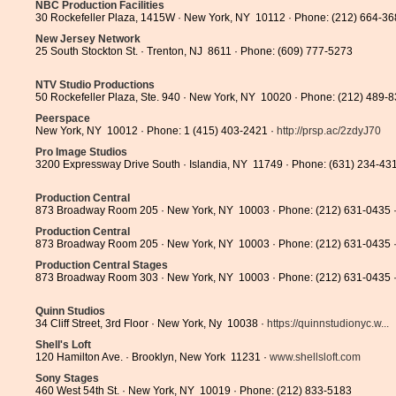
NBC Production Facilities
30 Rockefeller Plaza, 1415W · New York, NY 10112 · Phone: (212) 664-3
New Jersey Network
25 South Stockton St. · Trenton, NJ 8611 · Phone: (609) 777-5273
NTV Studio Productions
50 Rockefeller Plaza, Ste. 940 · New York, NY 10020 · Phone: (212) 489-
Peerspace
New York, NY 10012 · Phone: 1 (415) 403-2421 ·
http://prsp.ac/2zdyJ70
Pro Image Studios
3200 Expressway Drive South · Islandia, NY 11749 · Phone: (631) 234-43
Production Central
873 Broadway Room 205 · New York, NY 10003 · Phone: (212) 631-0435 
Production Central
873 Broadway Room 205 · New York, NY 10003 · Phone: (212) 631-0435 
Production Central Stages
873 Broadway Room 303 · New York, NY 10003 · Phone: (212) 631-0435 
Quinn Studios
34 Cliff Street, 3rd Floor · New York, Ny 10038 ·
https://quinnstudionyc.w...
Shell's Loft
120 Hamilton Ave. · Brooklyn, New York 11231 ·
www.shellsloft.com
Sony Stages
460 West 54th St. · New York, NY 10019 · Phone: (212) 833-5183