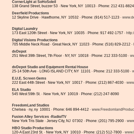
CornerLight at SoHoSoleil
138 Grand Street, buzzer 53 · New York, NY 10013 · Phone: 212 431-8824
Deerfield Productions
12 Skyline Drive · Hawthorne, NY 10532 · Phone: (914) 517-1123 ·
www.dee
Digital Laundry
173 East 120th Street · New York, NY 10035 · Phone: 917 492-1757 ·
http:
Digital Visions Productions
705 Middle Neck Road · Great Neck, NY 11023 · Phone: (516) 829-2212 ·
dvDepot
251 West 39th Street, 7th Floor · NY, NY 10018 · Phone: 212 333-5100 ·
w
dvDepot Studio and Equipment Rental House
25-14 50th Ave · LONG ISLAND CITY, NY 11101 · Phone: 212 333-5100 ·
E.U.E. Screen Gems
222 East 44th Street · New York, NY 10017 · Phone: (212) 867-4030 ·
www
ELA Studio
545 West 59th St. · New York, NY 10019 · Phone: (212) 247-8090
FreedomLand Studios
Chelsea · ny, ny 10001 · Phone: 646 894-4412 ·
www.FreedomlandProducti
Fusion Alley Services -Radio/TV
New York Tris State · Jersey City, NJ 07302 · Phone: (201) 795-2900 ·
www.
HBO Studio Productions
120-A East 23rd St. · New York, NY 10010 · Phone: (212) 512-7800 ·
www.