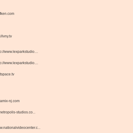
fken.com
://ivny.tv
tp://www.lexparkstudio....
tp://www.lexparkstudio....
tspace.tv
amix-nj.com
tropolis-studios.co...
.nationalvideocenter.c...