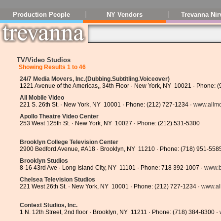
Production People
NY Vendors
Trevanna Nir
TV/Video Studios
Showing Results 1 to 46
24/7 Media Movers, Inc.(Dubbing.Subtitling.Voiceover)
1221 Avenue of the Americas,, 34th Floor · New York, NY 10021 · Phone: 
All Mobile Video
221 S. 26th St. · New York, NY 10001 · Phone: (212) 727-1234 ·
www.allmo
Apollo Theatre Video Center
253 West 125th St. · New York, NY 10027 · Phone: (212) 531-5300
Brooklyn College Television Center
2900 Bedford Avenue, #A18 · Brooklyn, NY 11210 · Phone: (718) 951-558
Brooklyn Studios
8-16 43rd Ave · Long Island City, NY 11101 · Phone: 718 392-1007 ·
www.b
Chelsea Television Studios
221 West 26th St. · New York, NY 10001 · Phone: (212) 727-1234 ·
www.al
Context Studios, Inc.
1 N. 12th Street, 2nd floor · Brooklyn, NY 11211 · Phone: (718) 384-8300 ·