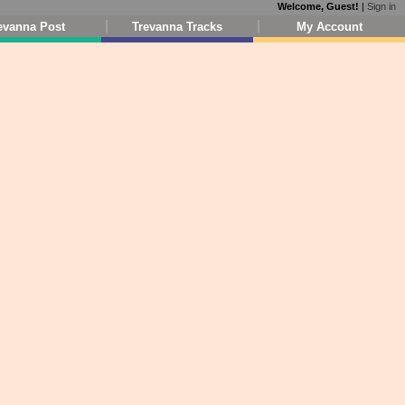
Welcome, Guest!
|
Sign in
evanna Post
Trevanna Tracks
My Account