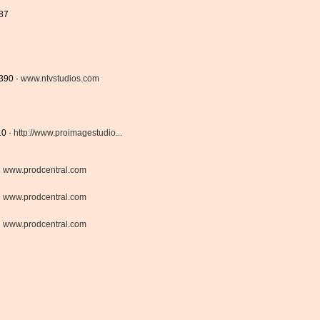
687
8390 ·
www.ntvstudios.com
10 ·
http://www.proimagestudio...
·
www.prodcentral.com
·
www.prodcentral.com
·
www.prodcentral.com