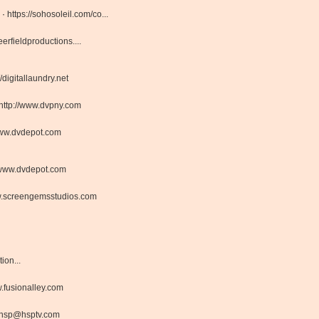
 ·
https://sohosoleil.com/co...
rfieldproductions....
//digitallaundry.net
http://www.dvpny.com
ww.dvdepot.com
www.dvdepot.com
.screengemsstudios.com
on...
fusionalley.com
hsp@hsptv.com