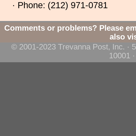
· Phone: (212) 971-0781
Comments or problems? Please em
also vi
© 2001-2023 Trevanna Post, Inc. · 
10001 