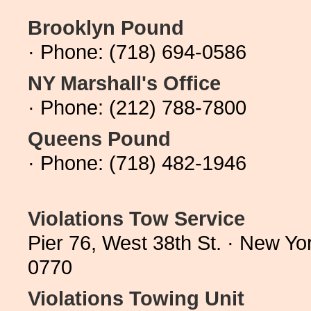
Brooklyn Pound
· Phone: (718) 694-0586
NY Marshall's Office
· Phone: (212) 788-7800
Queens Pound
· Phone: (718) 482-1946
Violations Tow Service
Pier 76, West 38th St. · New Y
0770
Violations Towing Unit