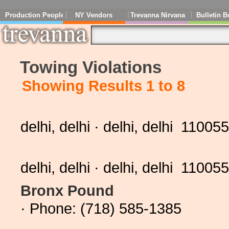
Production People
NY Vendors
Trevanna Nirvana
Bulletin B
Towing Violations
Showing Results 1 to 8
delhi, delhi · delhi, delhi 11005
delhi, delhi · delhi, delhi 11005
Bronx Pound
· Phone: (718) 585-1385