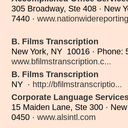
305 Broadway, Ste 408 · New Y
7440 ·
www.nationwidereporting.
B. Films Transcription
New York, NY 10016 · Phone: 
www.bfilmstranscription.c...
B. Films Transcription
NY ·
http://bfilmstranscriptio...
Corporate Language Service
15 Maiden Lane, Ste 300 · New
0450 ·
www.alsintl.com