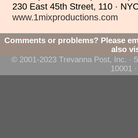
230 East 45th Street, 110 · N
www.1mixproductions.com
Comments or problems? Please em
also vi
© 2001-2023 Trevanna Post, Inc. · 
10001 