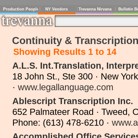
Production People
NY Vendors
Trevanna Nirvana
Bulletin B
Continuity & Transcriptio
Showing Results 1 to 14
A.L.S. Int.Translation, Interp
18 John St., Ste 300 · New Yor
·
www.legallanguage.com
Ablescript Transcription Inc.
652 Palmateer Road · Tweed, 
Phone: (613) 478-6210 ·
www.a
Accomplished Office Service