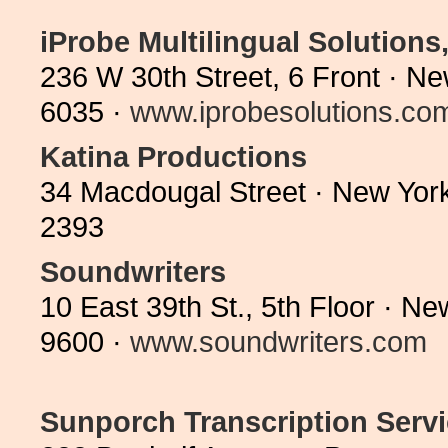
iProbe Multilingual Solutions,
236 W 30th Street, 6 Front · N
6035 ·
www.iprobesolutions.co
Katina Productions
34 Macdougal Street · New Yor
2393
Soundwriters
10 East 39th St., 5th Floor · 
9600 ·
www.soundwriters.com
Sunporch Transcription Serv