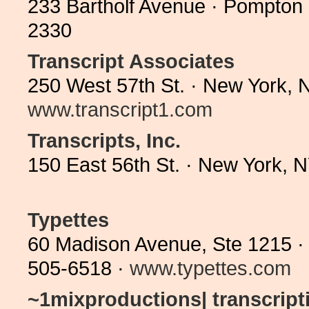
233 Bartholf Avenue · Pompton
2330
Transcript Associates
250 West 57th St. · New York, 
www.transcript1.com
Transcripts, Inc.
150 East 56th St. · New York,
Typettes
60 Madison Avenue, Ste 1215 ·
505-6518 ·
www.typettes.com
~1mixproductions| transcriptio