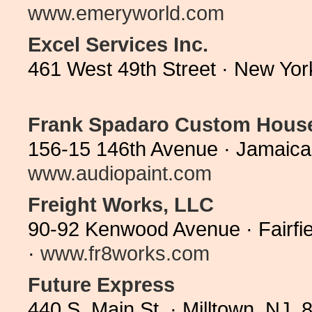
www.emeryworld.com
Excel Services Inc.
461 West 49th Street · New Yo
Frank Spadaro Custom Hous
156-15 146th Avenue · Jamaica
www.audiopaint.com
Freight Works, LLC
90-92 Kenwood Avenue · Fairfi
·
www.fr8works.com
Future Express
440 S. Main St. · Milltown, NJ 