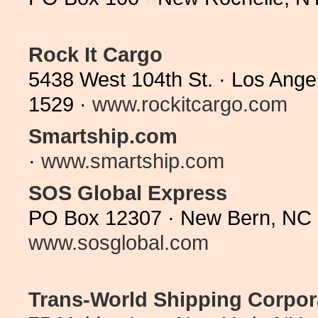
Rock It Cargo
5438 West 104th St. · Los Ange
1529 ·
www.rockitcargo.com
Smartship.com
·
www.smartship.com
SOS Global Express
PO Box 12307 · New Bern, NC 
www.sosglobal.com
Trans-World Shipping Corpor