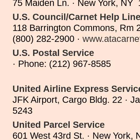
75 Maiden Ln. · New York, NY 
U.S. Council/Carnet Help Lin
118 Barrington Commons, Rm 23
(800) 282-2900 ·
www.atacarne
U.S. Postal Service
· Phone: (212) 967-8585
United Airline Express Servic
JFK Airport, Cargo Bldg. 22 · 
5243
United Parcel Service
601 West 43rd St. · New York,