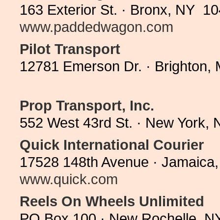
163 Exterior St. · Bronx, NY 1
www.paddedwagon.com
Pilot Transport
12781 Emerson Dr. · Brighton,
Prop Transport, Inc.
552 West 43rd St. · New York,
Quick International Courier
17528 148th Avenue · Jamaica,
www.quick.com
Reels On Wheels Unlimited
PO Box 100 · New Rochelle, N