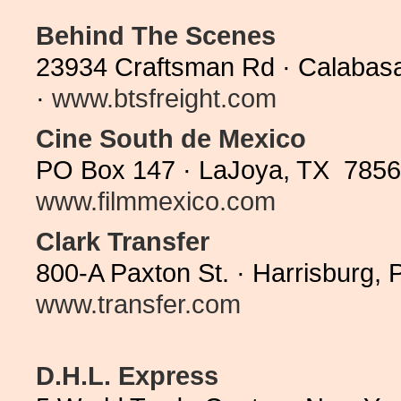
Behind The Scenes
23934 Craftsman Rd · Calabas
·
www.btsfreight.com
Cine South de Mexico
PO Box 147 · LaJoya, TX 78560
www.filmmexico.com
Clark Transfer
800-A Paxton St. · Harrisburg,
www.transfer.com
D.H.L. Express