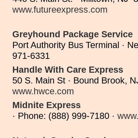
www.futureexpress.com
Greyhound Package Service
Port Authority Bus Terminal · 
971-6331
Handle With Care Express
50 S. Main St · Bound Brook, 
www.hwce.com
Midnite Express
· Phone: (888) 999-7180 ·
www.