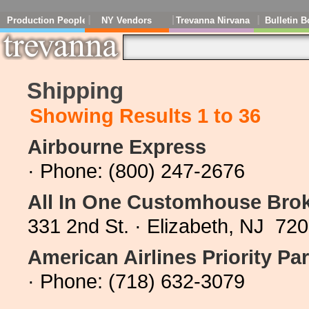
Production People
NY Vendors
Trevanna Nirvana
Bulletin B
Shipping
Showing Results 1 to 36
Airbourne Express
· Phone: (800) 247-2676
All In One Customhouse Bro
331 2nd St. · Elizabeth, NJ 72
American Airlines Priority Par
· Phone: (718) 632-3079