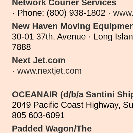
Network Courier Services
· Phone: (800) 938-1802 ·
www.
New Haven Moving Equipmen
30-01 37th. Avenue · Long Isla
7888
Next Jet.com
·
www.nextjet.com
OCEANAIR (d/b/a Santini Shi
2049 Pacific Coast Highway, Su
805 603-6091
Padded Wagon/The