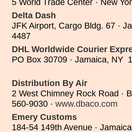
5 World Trade Center · New Yo
Delta Dash
JFK Airport, Cargo Bldg. 67 · 
4487
DHL Worldwide Courier Expr
PO Box 30709 · Jamaica, NY 1
Distribution By Air
2 West Chimney Rock Road · Br
560-9030 ·
www.dbaco.com
Emery Customs
184-54 149th Avenue · Jamaica