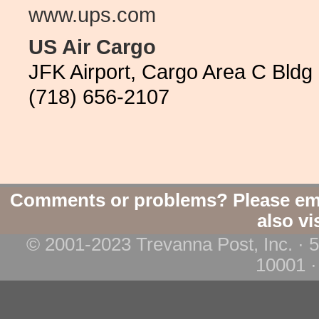
www.ups.com
US Air Cargo
JFK Airport, Cargo Area C Bldg
(718) 656-2107
Comments or problems? Please em
also vi
© 2001-2023 Trevanna Post, Inc. · 
10001 