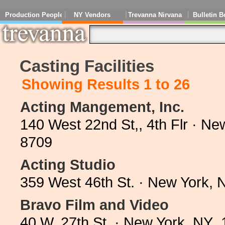
Production People
NY Vendors
Trevanna Nirvana
Bulletin B
Casting Facilities
Showing Results 1 to 26
Acting Mangement, Inc.
140 West 22nd St,, 4th Flr · N
8709
Acting Studio
359 West 46th St. · New York,
Bravo Film and Video
40 W. 27th St. · New York, NY 