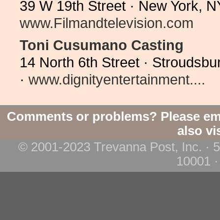
39 W 19th Street · New York, N
www.Filmandtelevision.com
Toni Cusumano Casting
14 North 6th Street · Stroudsb
·
www.dignityentertainment....
Comments or problems? Please em
also vi
© 2001-2023 Trevanna Post, Inc. · 
10001 