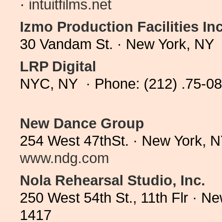
·
intuitfilms.net
Izmo Production Facilities Inc
30 Vandam St. · New York, NY 
LRP Digital
NYC, NY · Phone: (212) .75-0
New Dance Group
254 West 47thSt. · New York, 
www.ndg.com
Nola Rehearsal Studio, Inc.
250 West 54th St., 11th Flr · 
1417