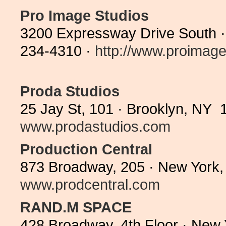
Pro Image Studios
3200 Expressway Drive South ·
234-4310 ·
http://www.proimages
Proda Studios
25 Jay St, 101 · Brooklyn, NY 
www.prodastudios.com
Production Central
873 Broadway, 205 · New York,
www.prodcentral.com
RAND.M SPACE
428 Broadway, 4th Floor · New