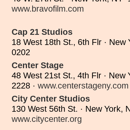
www.bravofilm.com
Cap 21 Studios
18 West 18th St., 6th Flr · New
0202
Center Stage
48 West 21st St., 4th Flr · New
2228 ·
www.centerstageny.com
City Center Studios
130 West 56th St. · New York, 
www.citycenter.org