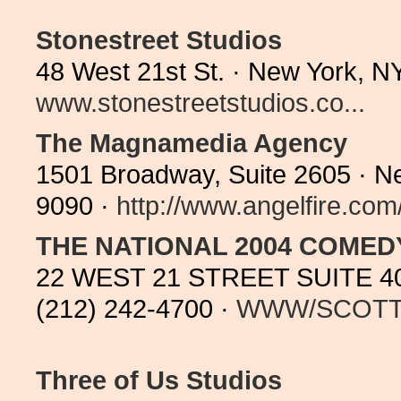
Stonestreet Studios
48 West 21st St. · New York, N
www.stonestreetstudios.co...
The Magnamedia Agency
1501 Broadway, Suite 2605 · N
9090 ·
http://www.angelfire.com/
THE NATIONAL 2004 COME
22 WEST 21 STREET SUITE 40
(212) 242-4700 ·
WWW/SCOT
Three of Us Studios