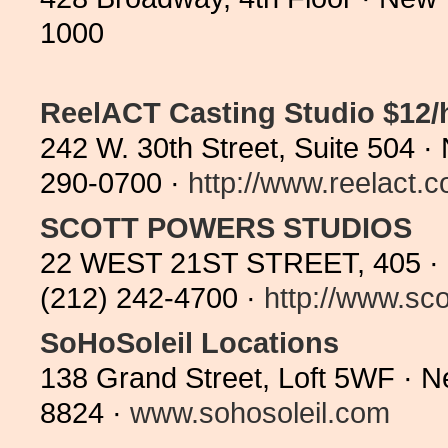
1000
ReelACT Casting Studio $12
242 W. 30th Street, Suite 504 
290-0700 ·
http://www.reelact.c
SCOTT POWERS STUDIOS
22 WEST 21ST STREET, 405 ·
(212) 242-4700 ·
http://www.sco
SoHoSoleil Locations
138 Grand Street, Loft 5WF · 
8824 ·
www.sohosoleil.com