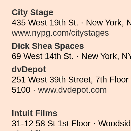
City Stage
435 West 19th St. · New York, 
www.nypg.com/citystages
Dick Shea Spaces
69 West 14th St. · New York, 
dvDepot
251 West 39th Street, 7th Floo
5100 ·
www.dvdepot.com
Intuit Films
31-12 58 St 1st Floor · Woodsi