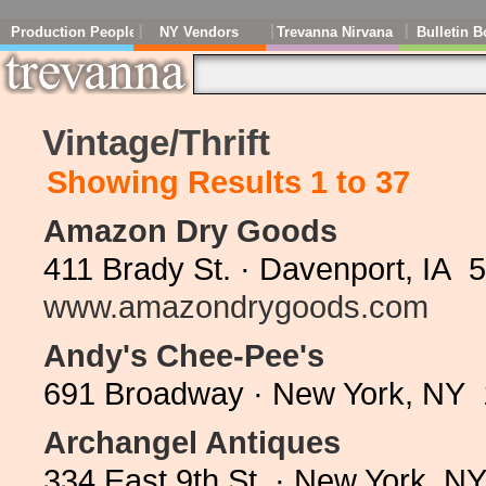
Production People
NY Vendors
Trevanna Nirvana
Bulletin B
Vintage/Thrift
Showing Results 1 to 37
Amazon Dry Goods
411 Brady St. · Davenport, IA 
www.amazondrygoods.com
Andy's Chee-Pee's
691 Broadway · New York, NY 
Archangel Antiques
334 East 9th St. · New York, N