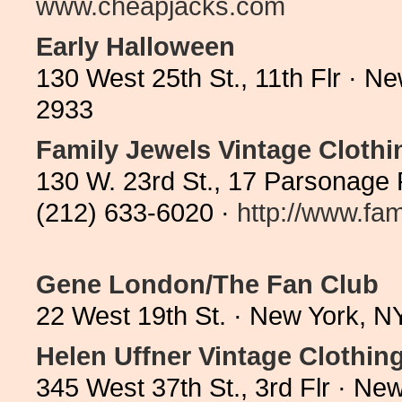
www.cheapjacks.com
Early Halloween
130 West 25th St., 11th Flr · 
2933
Family Jewels Vintage Clothi
130 W. 23rd St., 17 Parsonage
(212) 633-6020 ·
http://www.fam
Gene London/The Fan Club
22 West 19th St. · New York, 
Helen Uffner Vintage Clothin
345 West 37th St., 3rd Flr · N