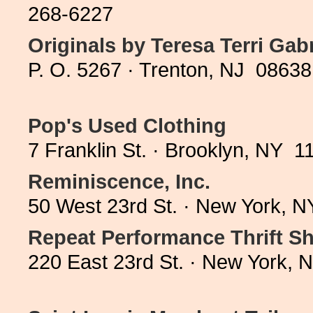
268-6227
Originals by Teresa Terri Gabr
P. O. 5267 · Trenton, NJ 08638
Pop's Used Clothing
7 Franklin St. · Brooklyn, NY 
Reminiscence, Inc.
50 West 23rd St. · New York, 
Repeat Performance Thrift S
220 East 23rd St. · New York,