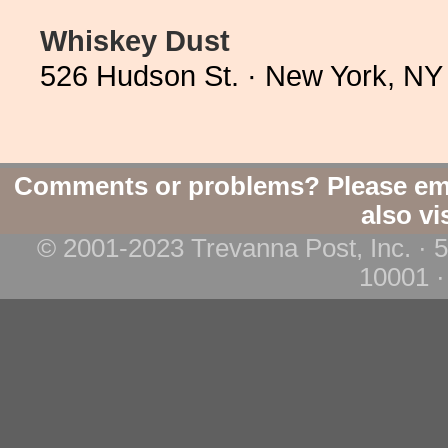
Whiskey Dust
526 Hudson St. · New York, NY
Comments or problems? Please em
also vi
© 2001-2023 Trevanna Post, Inc. · 
10001 