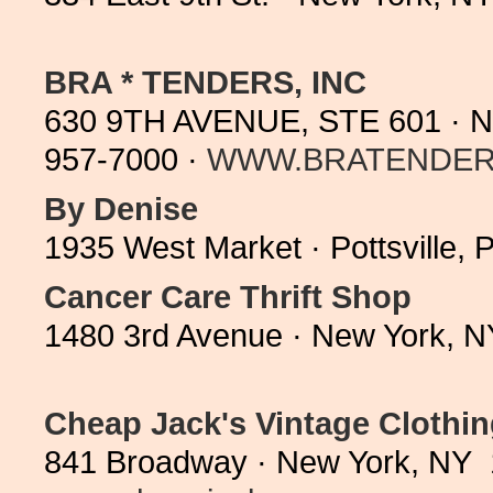
BRA * TENDERS, INC
630 9TH AVENUE, STE 601 · N
957-7000 ·
WWW.BRATENDER
By Denise
1935 West Market · Pottsville,
Cancer Care Thrift Shop
1480 3rd Avenue · New York, N
Cheap Jack's Vintage Clothi
841 Broadway · New York, NY 1