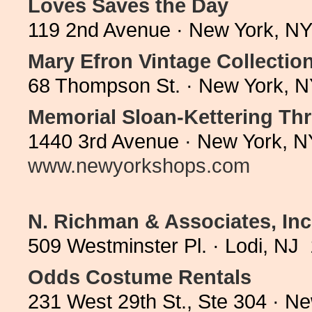
Loves Saves the Day
119 2nd Avenue · New York, NY
Mary Efron Vintage Collectio
68 Thompson St. · New York, N
Memorial Sloan-Kettering Thr
1440 3rd Avenue · New York, N
www.newyorkshops.com
N. Richman & Associates, Inc
509 Westminster Pl. · Lodi, NJ
Odds Costume Rentals
231 West 29th St., Ste 304 · N