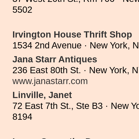
5502
Irvington House Thrift Shop
1534 2nd Avenue · New York, 
Jana Starr Antiques
236 East 80th St. · New York, 
www.janastarr.com
Linville, Janet
72 East 7th St., Ste B3 · New 
8194