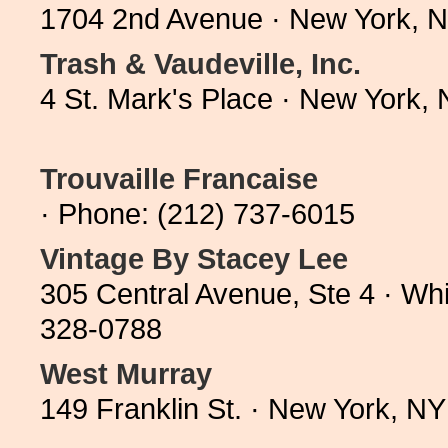
1704 2nd Avenue · New York, 
Trash & Vaudeville, Inc.
4 St. Mark's Place · New York,
Trouvaille Francaise
· Phone: (212) 737-6015
Vintage By Stacey Lee
305 Central Avenue, Ste 4 · Wh
328-0788
West Murray
149 Franklin St. · New York, N