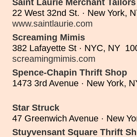
Saint Laurie Merchant Tailors
22 West 32nd St. · New York, 
www.saintlaurie.com
Screaming Mimis
382 Lafayette St · NYC, NY 10
screamingmimis.com
Spence-Chapin Thrift Shop
1473 3rd Avenue · New York, N
Star Struck
47 Greenwich Avenue · New Yo
Stuyvensant Square Thrift S