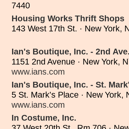
7440
Housing Works Thrift Shops
143 West 17th St. · New York,
Ian's Boutique, Inc. - 2nd Ave
1151 2nd Avenue · New York, N
www.ians.com
Ian's Boutique, Inc. - St. Mark
5 St. Mark's Place · New York,
www.ians.com
In Costume, Inc.
37 West 20th St., Rm 706 · Ne