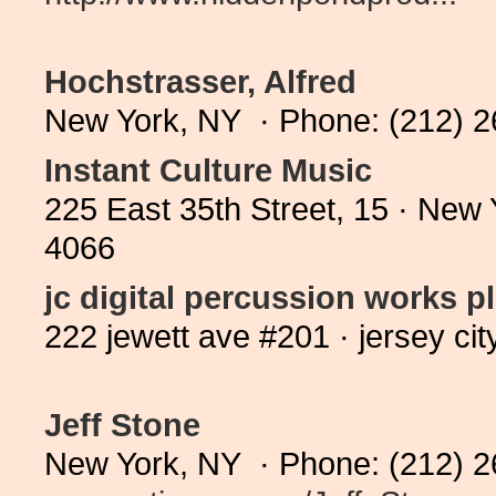
Hochstrasser, Alfred
New York, NY · Phone: (212) 
Instant Culture Music
225 East 35th Street, 15 · New
4066
jc digital percussion works p
222 jewett ave #201 · jersey ci
Jeff Stone
New York, NY · Phone: (212) 2