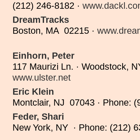
(212) 246-8182 ·
www.dackl.c
DreamTracks
Boston, MA 02215 ·
www.drea
Einhorn, Peter
117 Maurizi Ln. · Woodstock, 
www.ulster.net
Eric Klein
Montclair, NJ 07043 · Phone: (
Feder, Shari
New York, NY · Phone: (212) 