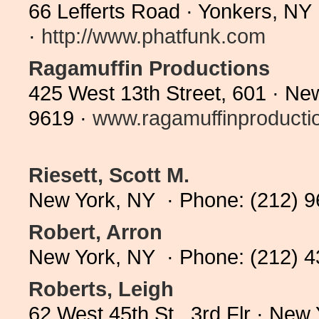
66 Lefferts Road · Yonkers, N
·
http://www.phatfunk.com
Ragamuffin Productions
425 West 13th Street, 601 · Ne
9619 ·
www.ragamuffinproductio
Riesett, Scott M.
New York, NY · Phone: (212) 
Robert, Arron
New York, NY · Phone: (212) 
Roberts, Leigh
62 West 45th St., 3rd Flr · Ne