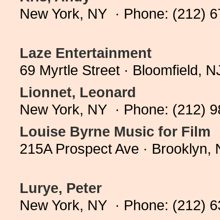
New York, NY · Phone: (212) 
Laze Entertainment
69 Myrtle Street · Bloomfield,
Lionnet, Leonard
New York, NY · Phone: (212) 
Louise Byrne Music for Film
215A Prospect Ave · Brooklyn,
Lurye, Peter
New York, NY · Phone: (212) 