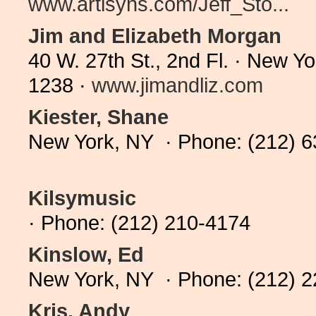
www.artisyns.com/Jeff_Sto...
Jim and Elizabeth Morgan
40 W. 27th St., 2nd Fl. · New 
1238 ·
www.jimandliz.com
Kiester, Shane
New York, NY · Phone: (212) 
Kilsymusic
· Phone: (212) 210-4174
Kinslow, Ed
New York, NY · Phone: (212) 
Kris, Andy