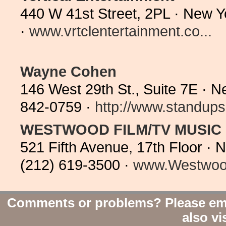
440 W 41st Street, 2PL · New 
·
www.vrtclentertainment.co...
Wayne Cohen
146 West 29th St., Suite 7E · 
842-0759 ·
http://www.standups
WESTWOOD FILM/TV MUSIC
521 Fifth Avenue, 17th Floor ·
(212) 619-3500 ·
www.Westwood
Comments or problems? Please em
also vi