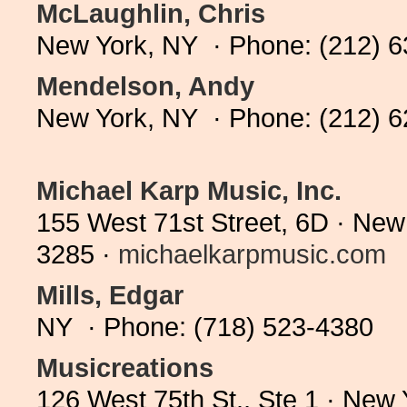
McLaughlin, Chris
New York, NY · Phone: (212) 
Mendelson, Andy
New York, NY · Phone: (212) 
Michael Karp Music, Inc.
155 West 71st Street, 6D · New
3285 ·
michaelkarpmusic.com
Mills, Edgar
NY · Phone: (718) 523-4380
Musicreations
126 West 75th St., Ste 1 · New