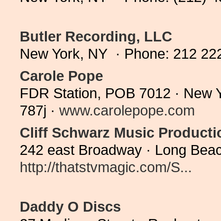
Butler Recording, LLC
New York, NY · Phone: 212 22
Carole Pope
FDR Station, POB 7012 · New Y
787j ·
www.carolepope.com
Cliff Schwarz Music Producti
242 east Broadway · Long Beac
http://thatstvmagic.com/S...
Daddy O Discs