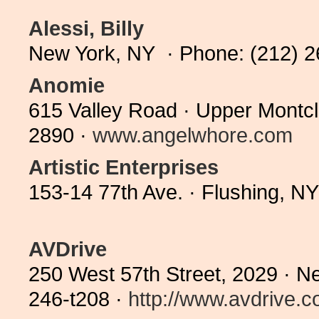
Alessi, Billy
New York, NY · Phone: (212) 
Anomie
615 Valley Road · Upper Montcl
2890 ·
www.angelwhore.com
Artistic Enterprises
153-14 77th Ave. · Flushing, N
AVDrive
250 West 57th Street, 2029 · N
246-t208 ·
http://www.avdrive.