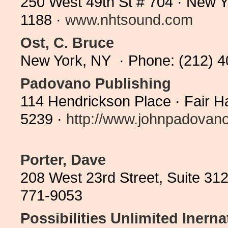
250 West 49th St # 704 · New 
1188 ·
www.nhtsound.com
Ost, C. Bruce
New York, NY · Phone: (212) 
Padovano Publishing
114 Hendrickson Place · Fair 
5239 ·
http://www.johnpadovano.
Porter, Dave
208 West 23rd Street, Suite 31
771-9053
Possibilities Unlimited Inerna