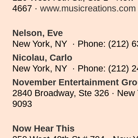
4667 ·
www.musicreations.com
Nelson, Eve
New York, NY · Phone: (212) 
Nicolau, Carlo
New York, NY · Phone: (212) 
November Entertainment Grou
2840 Broadway, Ste 326 · New 
9093
Now Hear This