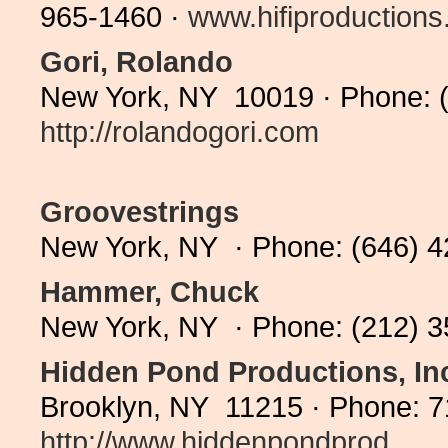
965-1460 ·
www.hifiproduction
Gori, Rolando
New York, NY 10019 · Phone: (
http://rolandogori.com
Groovestrings
New York, NY · Phone: (646) 
Hammer, Chuck
New York, NY · Phone: (212) 
Hidden Pond Productions, In
Brooklyn, NY 11215 · Phone: 7
http://www.hiddenpondprod...