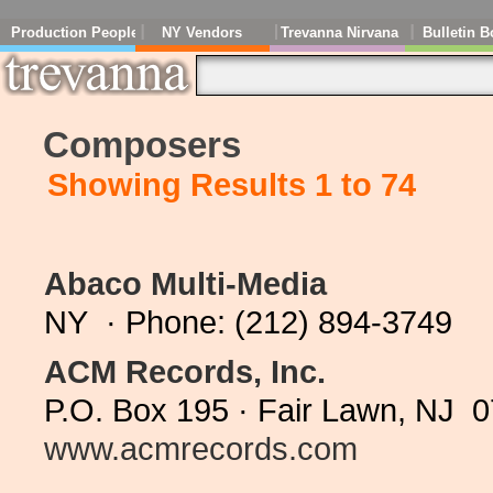
Production People
NY Vendors
Trevanna Nirvana
Bulletin B
Composers
Showing Results 1 to 74
Abaco Multi-Media
NY · Phone: (212) 894-3749
ACM Records, Inc.
P.O. Box 195 · Fair Lawn, NJ 
www.acmrecords.com