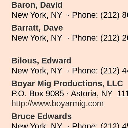
Baron, David
New York, NY · Phone: (212) 
Barratt, Dave
New York, NY · Phone: (212) 
Bilous, Edward
New York, NY · Phone: (212) 
Boyar Mig Productions, LLC
P.O. Box 9085 · Astoria, NY 11
http://www.boyarmig.com
Bruce Edwards
New York, NY · Phone: (212) 