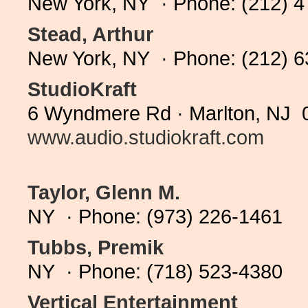
New York, NY · Phone: (212) 
Stead, Arthur
New York, NY · Phone: (212) 
StudioKraft
6 Wyndmere Rd · Marlton, NJ 0
www.audio.studiokraft.com
Taylor, Glenn M.
NY · Phone: (973) 226-1461
Tubbs, Premik
NY · Phone: (718) 523-4380
Vertical Entertainment