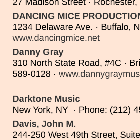
27 Madison Street · Rochester
DANCING MICE PRODUCTIO
1234 Delaware Ave. · Buffalo, 
www.dancingmice.net
Danny Gray
310 North State Road, #4C · Br
589-0128 ·
www.dannygraymus
Darktone Music
New York, NY · Phone: (212) 
Davis, John M.
244-250 West 49th Street, Suit