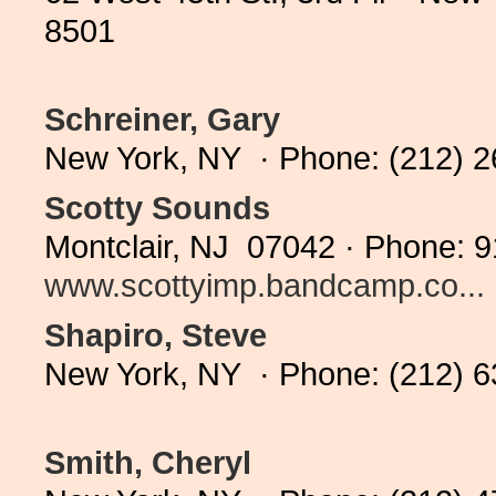
8501
Schreiner, Gary
New York, NY · Phone: (212) 
Scotty Sounds
Montclair, NJ 07042 · Phone: 9
www.scottyimp.bandcamp.co...
Shapiro, Steve
New York, NY · Phone: (212) 
Smith, Cheryl