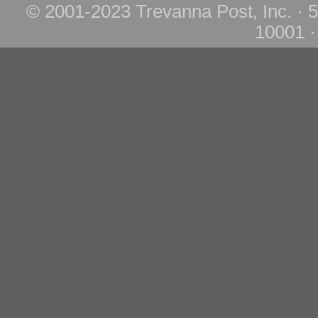
© 2001-2023 Trevanna Post, Inc. · 
10001 