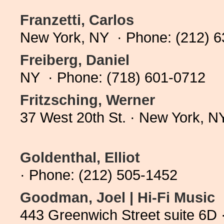
Franzetti, Carlos
New York, NY · Phone: (212) 
Freiberg, Daniel
NY · Phone: (718) 601-0712
Fritzsching, Werner
37 West 20th St. · New York, 
Goldenthal, Elliot
· Phone: (212) 505-1452
Goodman, Joel | Hi-Fi Music
443 Greenwich Street suite 6D