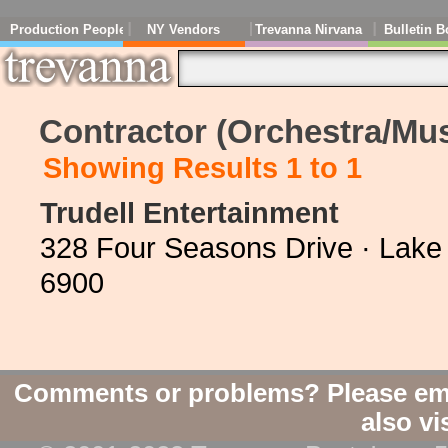
Production People
NY Vendors
Trevanna Nirvana
Bulletin B
Contractor (Orchestra/Mus
Showing Results 1 to 1
Trudell Entertainment
328 Four Seasons Drive · Lake 
6900
Comments or problems? Please em
also vi