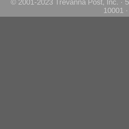
© 2001-2023 Trevanna Post, Inc. · 
10001 