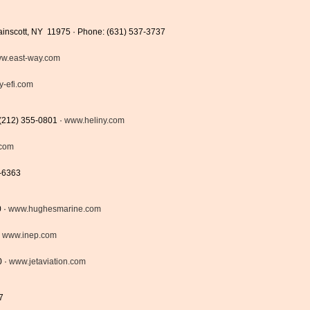
Wainscott, NY 11975 · Phone: (631) 537-3737
w.east-way.com
y-efi.com
 (212) 355-0801 ·
www.heliny.com
.com
9-6363
0 ·
www.hughesmarine.com
·
www.inep.com
0 ·
www.jetaviation.com
7