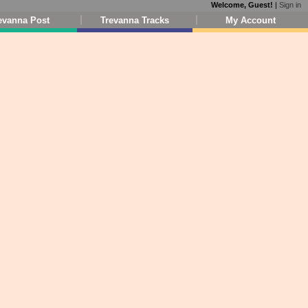
Welcome, Guest!
|
Sign in
evanna Post
Trevanna Tracks
My Account