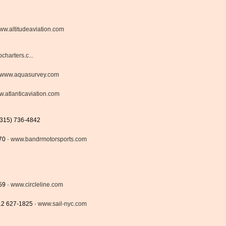
ww.altitudeaviation.com
harters.c...
www.aquasurvey.com
.atlanticaviation.com
(315) 736-4842
70 ·
www.bandrmotorsports.com
59 ·
www.circleline.com
212 627-1825 ·
www.sail-nyc.com