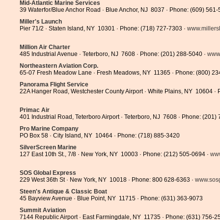
Mid-Atlantic Marine Services
39 Waterfor/Blue Anchor Road · Blue Anchor, NJ 8037 · Phone: (609) 561-
Miller's Launch
Pier 71/2 · Staten Island, NY 10301 · Phone: (718) 727-7303 ·
www.miller
Million Air Charter
485 Industrial Avenue · Teterboro, NJ 7608 · Phone: (201) 288-5040 ·
www.
Northeastern Aviation Corp.
65-07 Fresh Meadow Lane · Fresh Meadows, NY 11365 · Phone: (800) 23
Panorama Flight Service
22A Hanger Road, Westchester County Airport · White Plains, NY 10604 · 
Primac Air
401 Industrial Road, Teterboro Airport · Teterboro, NJ 7608 · Phone: (201)
Pro Marine Company
PO Box 58 · City Island, NY 10464 · Phone: (718) 885-3420
SilverScreen Marine
127 East 10th St., 7/8 · New York, NY 10003 · Phone: (212) 505-0694 ·
www
SOS Global Express
229 West 36th St · New York, NY 10018 · Phone: 800 628-6363 ·
www.sosg
Steen's Antique & Classic Boat
45 Bayview Avenue · Blue Point, NY 11715 · Phone: (631) 363-9073
Summit Aviation
7144 Republic Airport · East Farmingdale, NY 11735 · Phone: (631) 756-2