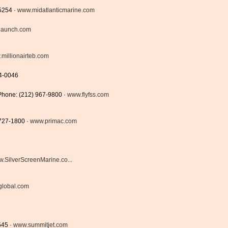
5254 ·
www.midatlanticmarine.com
slaunch.com
millionairteb.com
4-0046
Phone: (212) 967-9800 ·
www.flyfss.com
 727-1800 ·
www.primac.com
.SilverScreenMarine.co...
lobal.com
545 ·
www.summitjet.com