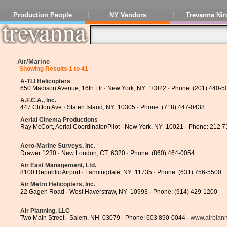
Production People
NY Vendors
Trevanna Nir
Air/Marine
Showing Results 1 to 41
A-TLI Helicopters
650 Madison Avenue, 16th Flr · New York, NY 10022 · Phone: (201) 440-5
A.F.C.A., Inc.
447 Clifton Ave · Staten Island, NY 10305 · Phone: (718) 447-0438
Aerial Cinema Productions
Ray McCort, Aerial Coordinator/Pilot · New York, NY 10021 · Phone: 212 
Aero-Marine Surveys, Inc.
Drawer 1230 · New London, CT 6320 · Phone: (860) 464-0054
Air East Management, Ltd.
8100 Republic Airport · Farmingdale, NY 11735 · Phone: (631) 756-5500
Air Metro Helicopters, Inc.
22 Gagen Road · West Haverstraw, NY 10993 · Phone: (914) 429-1200
Air Planning, LLC
Two Main Street · Salem, NH 03079 · Phone: 603 890-0044 ·
www.airplan