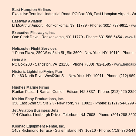
East Hampton Airlines
Executive Terminal, Industrial Road, PO Box 398, East Hampton Airport · 
Eastway Aviation
LI McArthur Airport · Ronkonkoma, NY 11779 · Phone: (631) 737-9911 ·
ww
Executive Fliteways, Inc.
One Clark Drive · Ronkonkoma, NY 11779 · Phone: 631 588-5454 ·
www.fl
Helicopter Flight Services
1 Penn Plaza, 250 West 34th St., Ste 3600 · New York, NY 10119 · Phone:
Helo Air
PO Box 203 · Sandston, VA 23150 · Phone: (800) 782-1585 ·
www.heloair
Historic Lightship Frying Pan
Pier 63 North River West23rd St. · New York, NY 10011 · Phone: (212) 98
Hughes Marine Firms
Raritan Plaza, 1 Raritan Center · Edison, NJ 8837 · Phone: (212) 425-235
It's Not Easy Productions, Inc.
350 East 52nd St., Ste 2K · New York, NY 10022 · Phone: (212) 754-0299 
Jet Aviation Business Jets
114 Charles Lindbergh Drive · Teterboro, NJ 7608 · Phone: (201) 288-850
Kosnac Equipment Rental, Inc.
1453 Richmond Terrace · Staten Island, NY 10310 · Phone: (718) 876-544