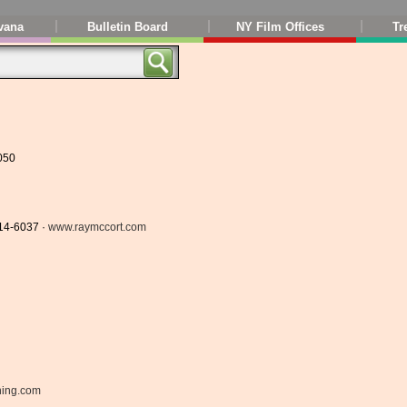
vana
Bulletin Board
NY Film Offices
Tr
050
714-6037 ·
www.raymccort.com
ning.com