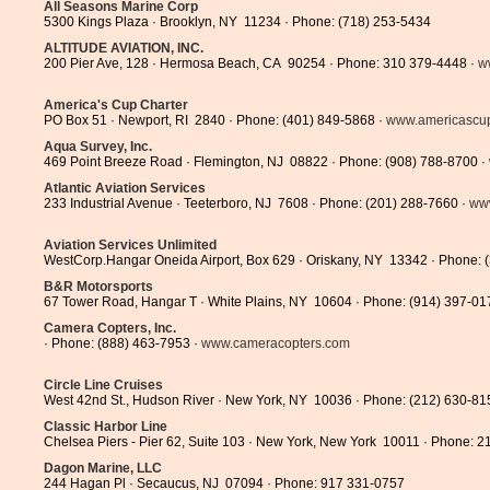
All Seasons Marine Corp
5300 Kings Plaza · Brooklyn, NY 11234 · Phone: (718) 253-5434
ALTITUDE AVIATION, INC.
200 Pier Ave, 128 · Hermosa Beach, CA 90254 · Phone: 310 379-4448 ·
w
America's Cup Charter
PO Box 51 · Newport, RI 2840 · Phone: (401) 849-5868 ·
www.americascupc
Aqua Survey, Inc.
469 Point Breeze Road · Flemington, NJ 08822 · Phone: (908) 788-8700 ·
Atlantic Aviation Services
233 Industrial Avenue · Teeterboro, NJ 7608 · Phone: (201) 288-7660 ·
www
Aviation Services Unlimited
WestCorp.Hangar Oneida Airport, Box 629 · Oriskany, NY 13342 · Phone: 
B&R Motorsports
67 Tower Road, Hangar T · White Plains, NY 10604 · Phone: (914) 397-01
Camera Copters, Inc.
· Phone: (888) 463-7953 ·
www.cameracopters.com
Circle Line Cruises
West 42nd St., Hudson River · New York, NY 10036 · Phone: (212) 630-81
Classic Harbor Line
Chelsea Piers - Pier 62, Suite 103 · New York, New York 10011 · Phone: 
Dagon Marine, LLC
244 Hagan Pl · Secaucus, NJ 07094 · Phone: 917 331-0757