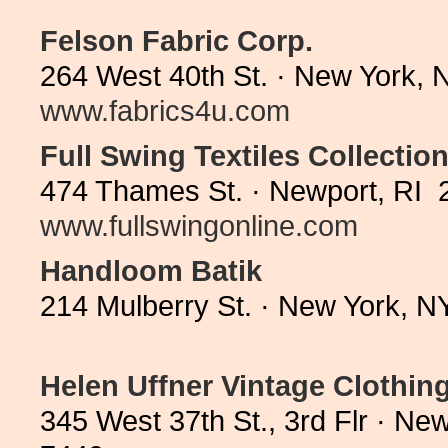
Felson Fabric Corp.
264 West 40th St. · New York, 
www.fabrics4u.com
Full Swing Textiles Collection
474 Thames St. · Newport, RI 
www.fullswingonline.com
Handloom Batik
214 Mulberry St. · New York, 
Helen Uffner Vintage Clothin
345 West 37th St., 3rd Flr · N