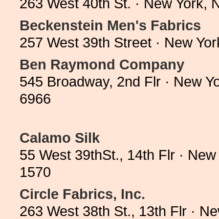
263 West 40th St. · New York,
Beckenstein Men's Fabrics
257 West 39th Street · New Yo
Ben Raymond Company
545 Broadway, 2nd Flr · New Y
6966
Calamo Silk
55 West 39thSt., 14th Flr · Ne
1570
Circle Fabrics, Inc.
263 West 38th St., 13th Flr · 