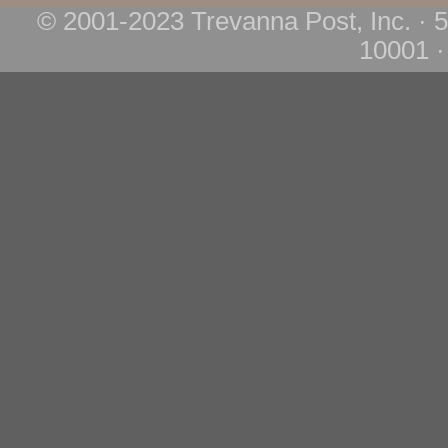
© 2001-2023 Trevanna Post, Inc. · 
10001 