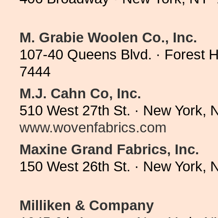
M. Grabie Woolen Co., Inc.
107-40 Queens Blvd. · Forest H
7444
M.J. Cahn Co, Inc.
510 West 27th St. · New York, 
www.wovenfabrics.com
Maxine Grand Fabrics, Inc.
150 West 26th St. · New York,
Milliken & Company