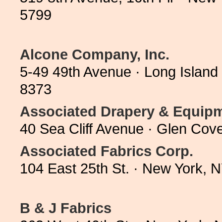
5799
Alcone Company, Inc.
5-49 49th Avenue · Long Island
8373
Associated Drapery & Equi
40 Sea Cliff Avenue · Glen Co
Associated Fabrics Corp.
104 East 25th St. · New York,
B & J Fabrics