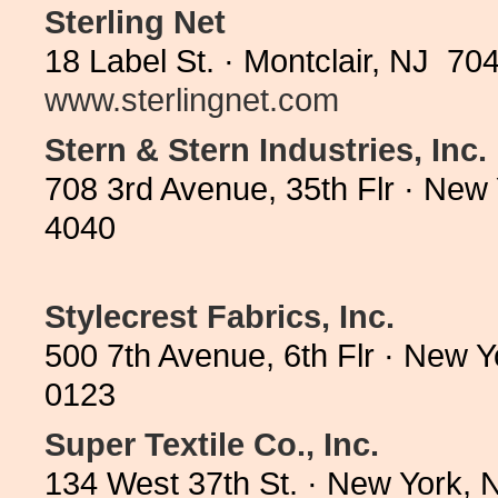
Sterling Net
18 Label St. · Montclair, NJ 70
www.sterlingnet.com
Stern & Stern Industries, Inc.
708 3rd Avenue, 35th Flr · New
4040
Stylecrest Fabrics, Inc.
500 7th Avenue, 6th Flr · New 
0123
Super Textile Co., Inc.
134 West 37th St. · New York,