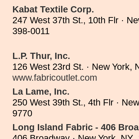
Kabat Textile Corp.
247 West 37th St., 10th Flr · 
398-0011
L.P. Thur, Inc.
126 West 23rd St. · New York, 
www.fabricoutlet.com
La Lame, Inc.
250 West 39th St., 4th Flr · N
9770
Long Island Fabric - 406 Bro
406 Broadway · New York, NY 