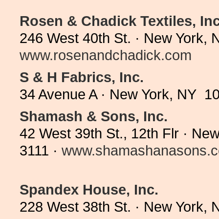
Rosen & Chadick Textiles, Inc
246 West 40th St. · New York, 
www.rosenandchadick.com
S & H Fabrics, Inc.
34 Avenue A · New York, NY 10
Shamash & Sons, Inc.
42 West 39th St., 12th Flr · N
3111 ·
www.shamashanasons.
Spandex House, Inc.
228 West 38th St. · New York,