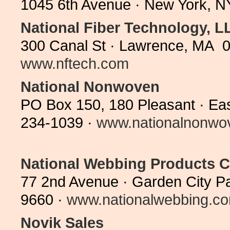
1045 6th Avenue · New York, N
National Fiber Technology, L
300 Canal St · Lawrence, MA 0
www.nftech.com
National Nonwoven
PO Box 150, 180 Pleasant · Ea
234-1039 ·
www.nationalnonwo
National Webbing Products
77 2nd Avenue · Garden City P
9660 ·
www.nationalwebbing.c
Novik Sales