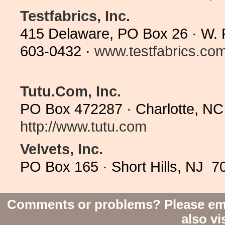
Testfabrics, Inc.
415 Delaware, PO Box 26 · W. P
603-0432 ·
www.testfabrics.co
Tutu.Com, Inc.
PO Box 472287 · Charlotte, NC
http://www.tutu.com
Velvets, Inc.
PO Box 165 · Short Hills, NJ 7
Comments or problems? Please em
also vi