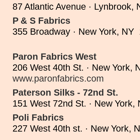
87 Atlantic Avenue · Lynbrook,
P & S Fabrics
355 Broadway · New York, NY 
Paron Fabrics West
206 West 40th St. · New York, 
www.paronfabrics.com
Paterson Silks - 72nd St.
151 West 72nd St. · New York,
Poli Fabrics
227 West 40th st. · New York,