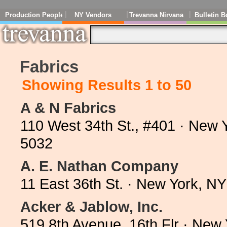
Production People
NY Vendors
Trevanna Nirvana
Bulletin B
Fabrics
Showing Results 1 to 50
A & N Fabrics
110 West 34th St., #401 · New 
5032
A. E. Nathan Company
11 East 36th St. · New York, N
Acker & Jablow, Inc.
519 8th Avenue, 16th Flr · New