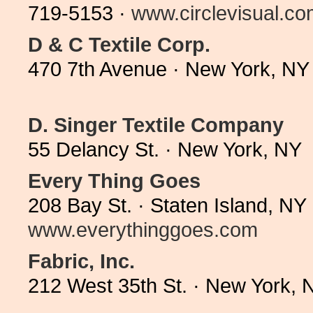
719-5153 ·
www.circlevisual.c
D & C Textile Corp.
470 7th Avenue · New York, NY
D. Singer Textile Company
55 Delancy St. · New York, NY
Every Thing Goes
208 Bay St. · Staten Island, N
www.everythinggoes.com
Fabric, Inc.
212 West 35th St. · New York,