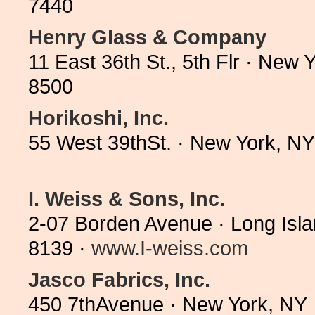
7440
Henry Glass & Company
11 East 36th St., 5th Flr · New
8500
Horikoshi, Inc.
55 West 39thSt. · New York, N
I. Weiss & Sons, Inc.
2-07 Borden Avenue · Long Isla
8139 ·
www.I-weiss.com
Jasco Fabrics, Inc.
450 7thAvenue · New York, NY 