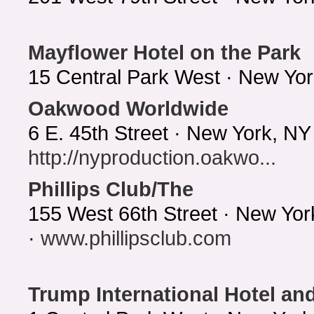
Mayflower Hotel on the Park
15 Central Park West · New Yo
Oakwood Worldwide
6 E. 45th Street · New York, N
http://nyproduction.oakwo...
Phillips Club/The
155 West 66th Street · New Yo
·
www.phillipsclub.com
Trump International Hotel an