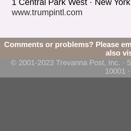
1 Central Park West · New Yor
www.trumpintl.com
Comments or problems? Please em
also vi
© 2001-2023 Trevanna Post, Inc. · 
10001 