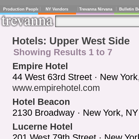
Production People
NY Vendors
Trevanna Nirvana
Bulletin B
Hotels: Upper West Side
Showing Results 1 to 7
Empire Hotel
44 West 63rd Street · New York
www.empirehotel.com
Hotel Beacon
2130 Broadway · New York, NY
Lucerne Hotel
201 West 79th Street · New Yo