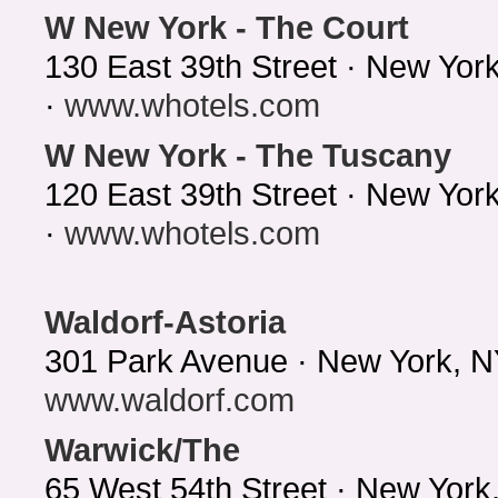
W New York - The Court
130 East 39th Street · New Yor
·
www.whotels.com
W New York - The Tuscany
120 East 39th Street · New Yo
·
www.whotels.com
Waldorf-Astoria
301 Park Avenue · New York, N
www.waldorf.com
Warwick/The
65 West 54th Street · New Yor