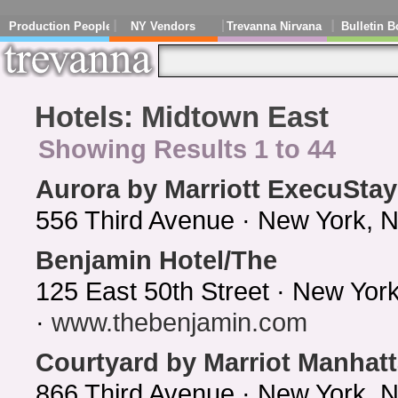
Production People
NY Vendors
Trevanna Nirvana
Bulletin B
Hotels: Midtown East
Showing Results 1 to 44
Aurora by Marriott ExecuStay
556 Third Avenue · New York, 
Benjamin Hotel/The
125 East 50th Street · New Yo
·
www.thebenjamin.com
Courtyard by Marriot Manhat
866 Third Avenue · New York, 