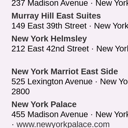
237 Madison Avenue · New Yor
Murray Hill East Suites
149 East 39th Street · New Yo
New York Helmsley
212 East 42nd Street · New Yo
New York Marriot East Side
525 Lexington Avenue · New Yo
2800
New York Palace
455 Madison Avenue · New Yor
·
www.newyorkpalace.com