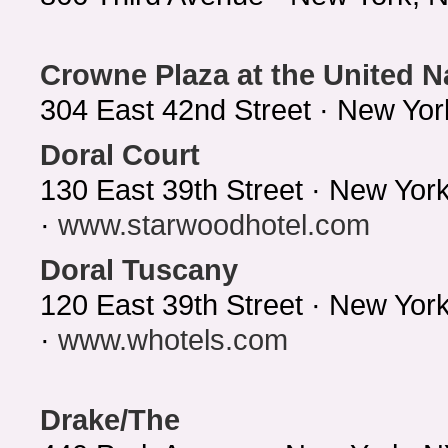
Crowne Plaza at the United N
304 East 42nd Street · New Yo
Doral Court
130 East 39th Street · New Yor
·
www.starwoodhotel.com
Doral Tuscany
120 East 39th Street · New Yo
·
www.whotels.com
Drake/The