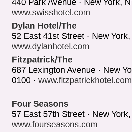
440 Park Avenue · New York, N
www.swisshotel.com
Dylan Hotel/The
52 East 41st Street · New York
www.dylanhotel.com
Fitzpatrick/The
687 Lexington Avenue · New Yo
0100 ·
www.fitzpatrickhotel.com
Four Seasons
57 East 57th Street · New York
www.fourseasons.com