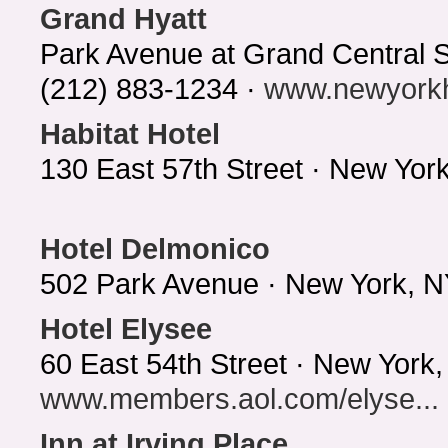
Grand Hyatt
Park Avenue at Grand Central 
(212) 883-1234 ·
www.newyorkh
Habitat Hotel
130 East 57th Street · New Yo
Hotel Delmonico
502 Park Avenue · New York, N
Hotel Elysee
60 East 54th Street · New York
www.members.aol.com/elyse...
Inn at Irving Place