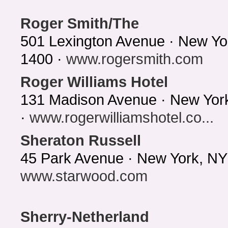
Roger Smith/The
501 Lexington Avenue · New Yo
1400 ·
www.rogersmith.com
Roger Williams Hotel
131 Madison Avenue · New Yor
·
www.rogerwilliamshotel.co...
Sheraton Russell
45 Park Avenue · New York, NY
www.starwood.com
Sherry-Netherland