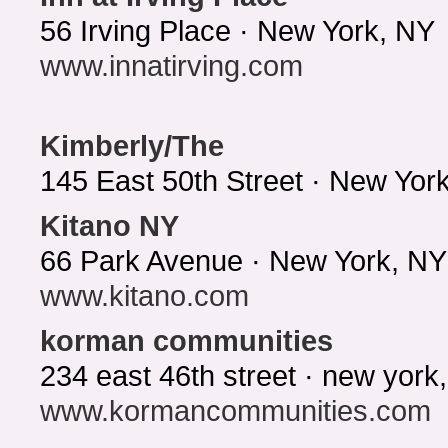
56 Irving Place · New York, NY
www.innatirving.com
Kimberly/The
145 East 50th Street · New Yo
Kitano NY
66 Park Avenue · New York, NY
www.kitano.com
korman communities
234 east 46th street · new yor
www.kormancommunities.com