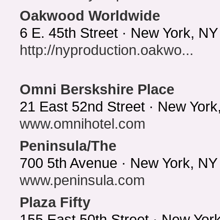
Oakwood Worldwide
6 E. 45th Street · New York, N
http://nyproduction.oakwo...
Omni Berskshire Place
21 East 52nd Street · New York
www.omnihotel.com
Peninsula/The
700 5th Avenue · New York, NY
www.peninsula.com
Plaza Fifty
155 East 50th Street · New Yo