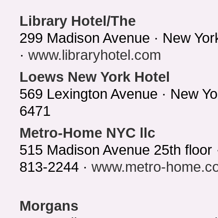
Library Hotel/The
299 Madison Avenue · New Yor
·
www.libraryhotel.com
Loews New York Hotel
569 Lexington Avenue · New Yo
6471
Metro-Home NYC llc
515 Madison Avenue 25th floor
813-2244 ·
www.metro-home.c
Morgans