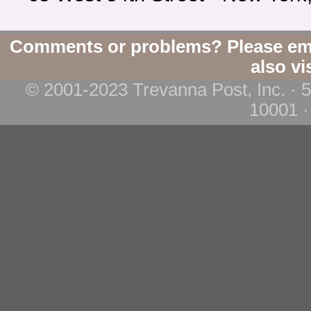
Comments or problems? Please em
also vi
© 2001-2023 Trevanna Post, Inc. · 
10001 