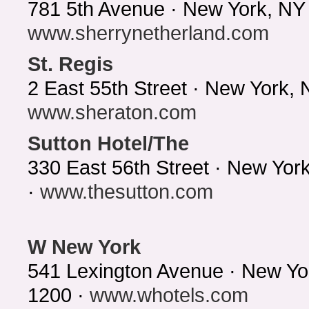
781 5th Avenue · New York, NY
www.sherrynetherland.com
St. Regis
2 East 55th Street · New York,
www.sheraton.com
Sutton Hotel/The
330 East 56th Street · New Yo
·
www.thesutton.com
W New York
541 Lexington Avenue · New Yo
1200 ·
www.whotels.com