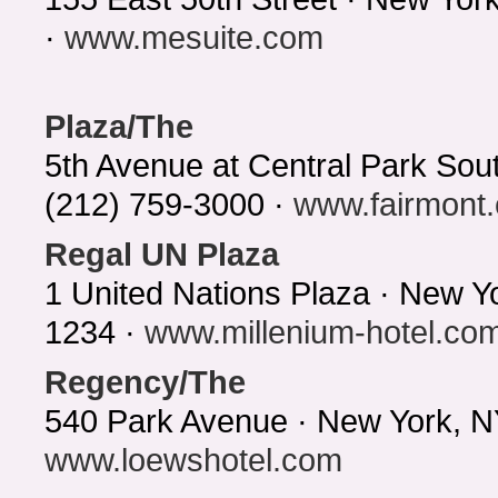
·
www.mesuite.com
Plaza/The
5th Avenue at Central Park So
(212) 759-3000 ·
www.fairmont
Regal UN Plaza
1 United Nations Plaza · New Y
1234 ·
www.millenium-hotel.co
Regency/The
540 Park Avenue · New York, N
www.loewshotel.com